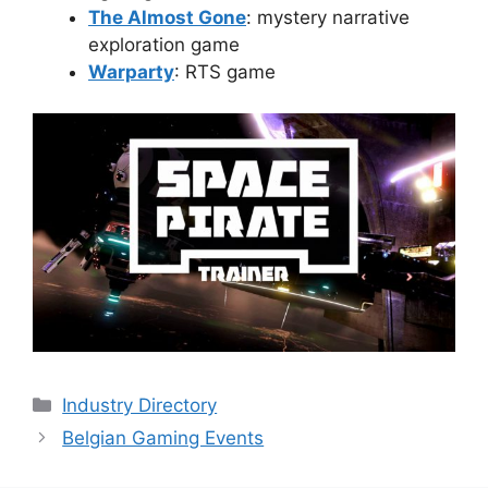
The Almost Gone
: mystery narrative
exploration game
Warparty
: RTS game
Categories
Industry Directory
Belgian Gaming Events