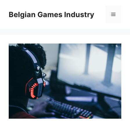
Skip
to
Belgian Games Industry
Menu
content