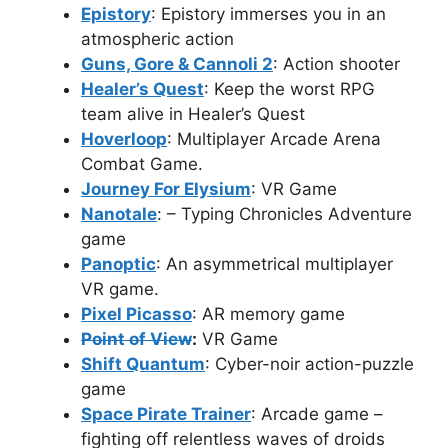
Epistory
: Epistory immerses you in an
atmospheric action
Guns, Gore & Cannoli 2
: Action shooter
Healer’s Quest
: Keep the worst RPG
team alive in Healer’s Quest
Hoverloop
: Multiplayer Arcade Arena
Combat Game.
Journey For Elysium
: VR Game
Nanotale
: – Typing Chronicles Adventure
game
Panoptic
: An asymmetrical multiplayer
VR game.
Pixel Picasso
: AR memory game
Point of View
:
VR Game
Shift Quantum
: Cyber-noir action-puzzle
game
Space Pirate Trainer
: Arcade game –
fighting off relentless waves of droids