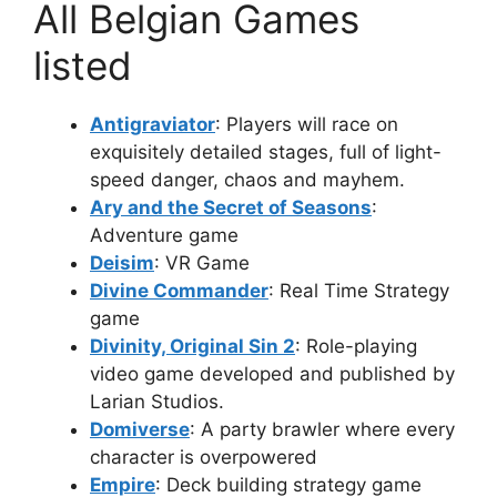
All Belgian Games
listed
Antigraviator
: Players will race on
exquisitely detailed stages, full of light-
speed danger, chaos and mayhem.
Ary and the Secret of Seasons
:
Adventure game
Deisim
: VR Game
Divine Commander
: Real Time Strategy
game
Divinity, Original Sin 2
: Role-playing
video game developed and published by
Larian Studios.
Domiverse
: A party brawler where every
character is overpowered
Empire
: Deck building strategy game