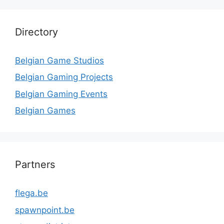
Directory
Belgian Game Studios
Belgian Gaming Projects
Belgian Gaming Events
Belgian Games
Partners
flega.be
spawnpoint.be