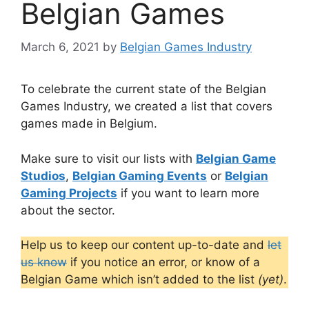
Belgian Games
March 6, 2021
by
Belgian Games Industry
To celebrate the current state of the Belgian
Games Industry, we created a list that covers
games made in Belgium.
Make sure to visit our lists with
Belgian Game
Studios
,
Belgian Gaming Events
or
Belgian
Gaming Projects
if you want to learn more
about the sector.
Help us to keep our content up-to-date and
let
us know
if you notice an error, or know of a
Belgian Game which isn’t added to the list
(yet)
.